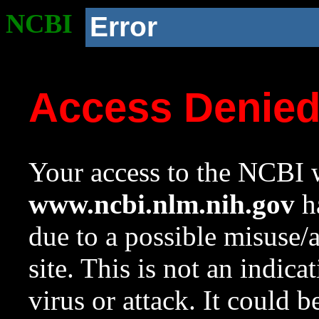
NCBI
Error
Access Denie
Your access to the NCBI w
www.ncbi.nlm.nih.gov
ha
due to a possible misuse/
site. This is not an indica
virus or attack. It could 