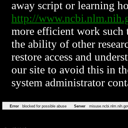
away script or learning how
http://www.ncbi.nlm.ni
more efficient work such 
the ability of other resear
restore access and underst
our site to avoid this in t
system administrator con
Error
blocked for possible abuse
Server
misuse.ncbi.nlm.nih.go