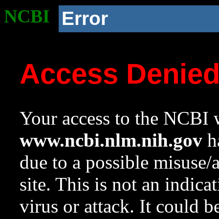
NCBI
Error
Access Denie
Your access to the NCBI w
www.ncbi.nlm.nih.gov
ha
due to a possible misuse/
site. This is not an indica
virus or attack. It could 