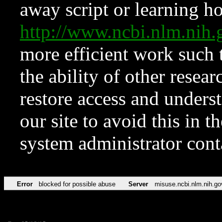
away script or learning how
http://www.ncbi.nlm.ni
more efficient work such 
the ability of other resear
restore access and underst
our site to avoid this in t
system administrator con
Error
blocked for possible abuse
Server
misuse.ncbi.nlm.nih.go