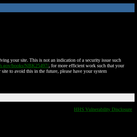
ing your site. This is not an indication of a security issue such
nih.gov/books/NBK25497/
, for more efficient work such that your
 site to avoid this in the future, please have your system
HHS Vulnerability Disclosure