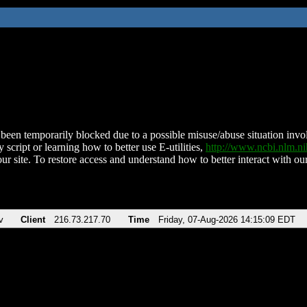
been temporarily blocked due to a possible misuse/abuse situation involv
 script or learning how to better use E-utilities,
http://www.ncbi.nlm.
ur site. To restore access and understand how to better interact with our
v
Client
216.73.217.70
Time
Friday, 07-Aug-2026 14:15:09 EDT