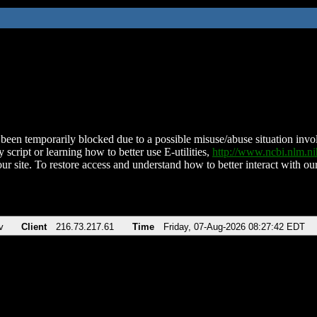
been temporarily blocked due to a possible misuse/abuse situation involv
 script or learning how to better use E-utilities,
http://www.ncbi.nlm.
ur site. To restore access and understand how to better interact with our
v
Client
216.73.217.61
Time
Friday, 07-Aug-2026 08:27:42 EDT