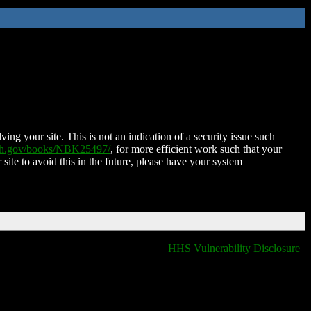
ing your site. This is not an indication of a security issue such
nih.gov/books/NBK25497/
, for more efficient work such that your
 site to avoid this in the future, please have your system
HHS Vulnerability Disclosure