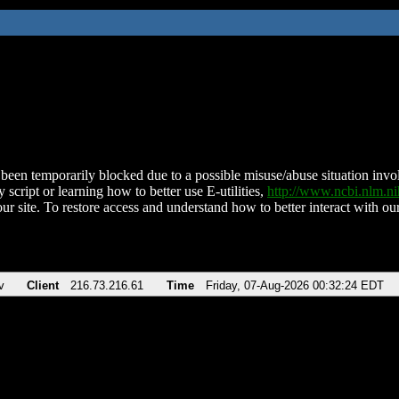
been temporarily blocked due to a possible misuse/abuse situation involv
 script or learning how to better use E-utilities,
http://www.ncbi.nlm.
ur site. To restore access and understand how to better interact with our
v
Client
216.73.216.61
Time
Friday, 07-Aug-2026 00:32:24 EDT