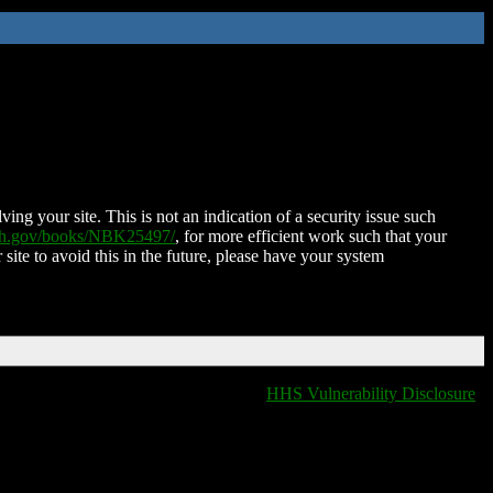
ing your site. This is not an indication of a security issue such
nih.gov/books/NBK25497/
, for more efficient work such that your
 site to avoid this in the future, please have your system
HHS Vulnerability Disclosure