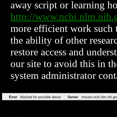
away script or learning how
http://www.ncbi.nlm.ni
more efficient work such 
the ability of other resear
restore access and underst
our site to avoid this in t
system administrator con
Error
blocked for possible abuse
Server
misuse.ncbi.nlm.nih.go