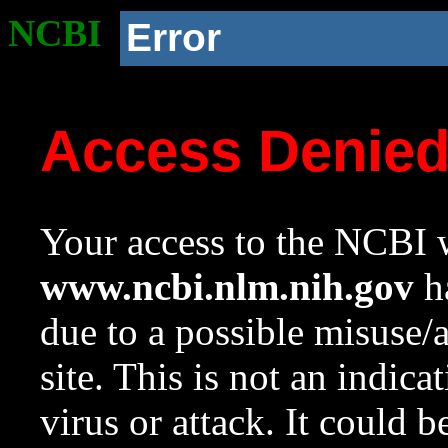
NCBI
Error
Access Denie
Your access to the NCBI w
www.ncbi.nlm.nih.gov
ha
due to a possible misuse/
site. This is not an indica
virus or attack. It could 