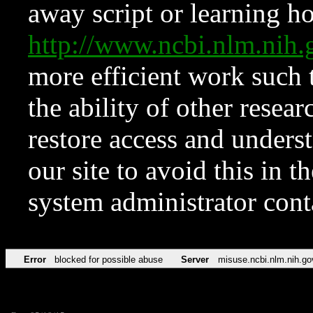
away script or learning how
http://www.ncbi.nlm.ni
more efficient work such 
the ability of other resear
restore access and underst
our site to avoid this in t
system administrator con
Error
blocked for possible abuse
Server
misuse.ncbi.nlm.nih.go