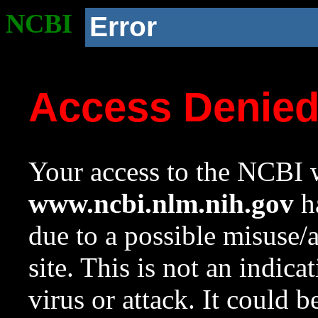
NCBI
Error
Access Denie
Your access to the NCBI w
www.ncbi.nlm.nih.gov
ha
due to a possible misuse/
site. This is not an indica
virus or attack. It could 