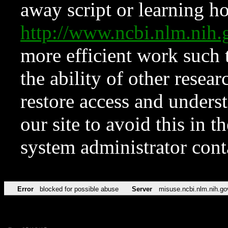
away script or learning how
http://www.ncbi.nlm.ni
more efficient work such 
the ability of other resear
restore access and underst
our site to avoid this in t
system administrator con
Error
blocked for possible abuse
Server
misuse.ncbi.nlm.nih.go