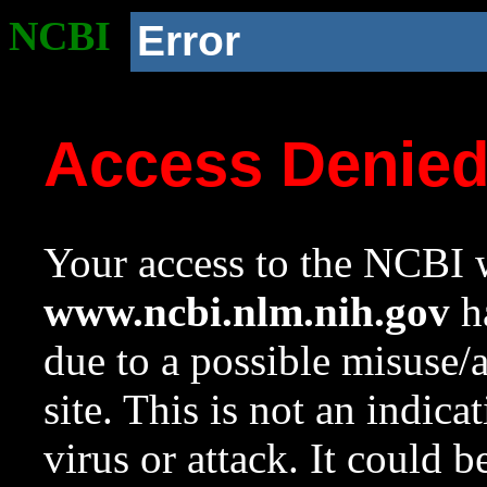
NCBI
Error
Access Denie
Your access to the NCBI w
www.ncbi.nlm.nih.gov
ha
due to a possible misuse/
site. This is not an indica
virus or attack. It could 