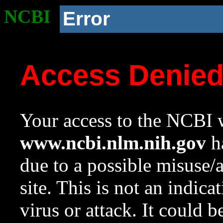
NCBI
Error
Access Denie
Your access to the NCBI w
www.ncbi.nlm.nih.gov
ha
due to a possible misuse/
site. This is not an indica
virus or attack. It could 