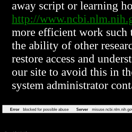
away script or learning how
http://www.ncbi.nlm.ni
more efficient work such 
the ability of other resear
restore access and underst
our site to avoid this in t
system administrator con
Error
blocked for possible abuse
Server
misuse.ncbi.nlm.nih.go