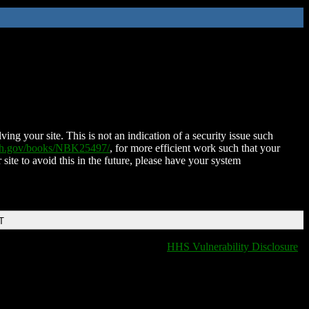
ing your site. This is not an indication of a security issue such
nih.gov/books/NBK25497/
, for more efficient work such that your
 site to avoid this in the future, please have your system
T
HHS Vulnerability Disclosure