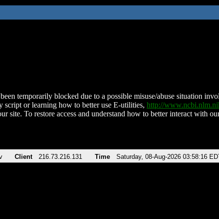
been temporarily blocked due to a possible misuse/abuse situation involv
 script or learning how to better use E-utilities,
http://www.ncbi.nlm.
ur site. To restore access and understand how to better interact with our
v
Client
216.73.216.131
Time
Saturday, 08-Aug-2026 03:58:16 ED