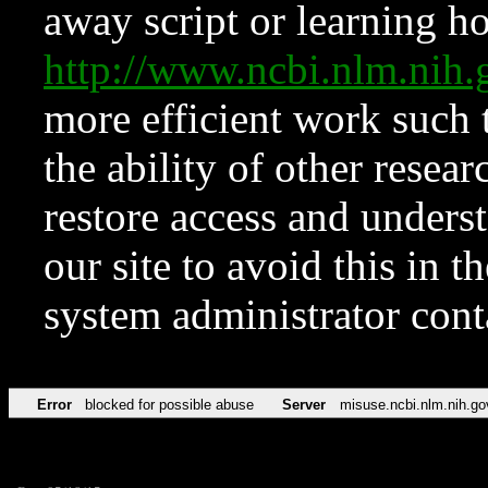
away script or learning how
http://www.ncbi.nlm.ni
more efficient work such 
the ability of other resear
restore access and underst
our site to avoid this in t
system administrator con
Error
blocked for possible abuse
Server
misuse.ncbi.nlm.nih.go