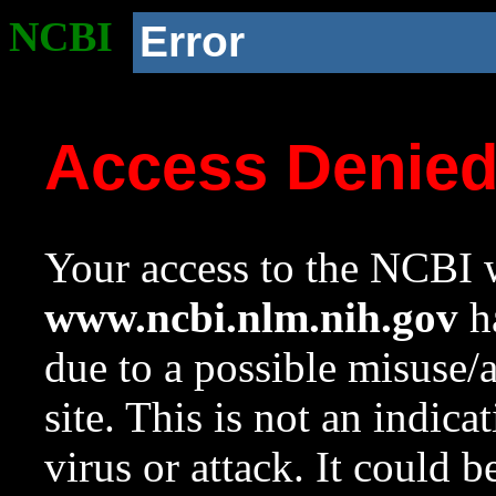
NCBI
Error
Access Denie
Your access to the NCBI w
www.ncbi.nlm.nih.gov
ha
due to a possible misuse/
site. This is not an indica
virus or attack. It could 