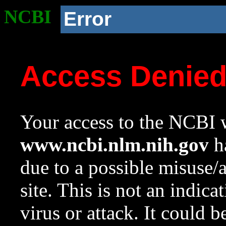
NCBI
Error
Access Denie
Your access to the NCBI w
www.ncbi.nlm.nih.gov
ha
due to a possible misuse/
site. This is not an indica
virus or attack. It could 