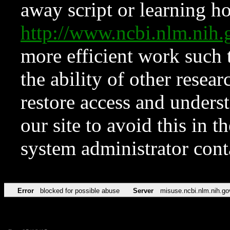
away script or learning how
http://www.ncbi.nlm.ni
more efficient work such 
the ability of other resear
restore access and underst
our site to avoid this in t
system administrator con
Error
blocked for possible abuse
Server
misuse.ncbi.nlm.nih.go