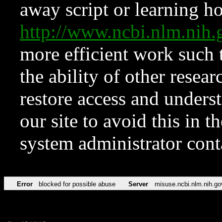
away script or learning how
http://www.ncbi.nlm.ni
more efficient work such 
the ability of other resear
restore access and underst
our site to avoid this in t
system administrator con
Error
blocked for possible abuse
Server
misuse.ncbi.nlm.nih.go