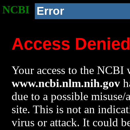
NCBI
Error
Access Denie
Your access to the NCBI w
www.ncbi.nlm.nih.gov
ha
due to a possible misuse/
site. This is not an indica
virus or attack. It could 