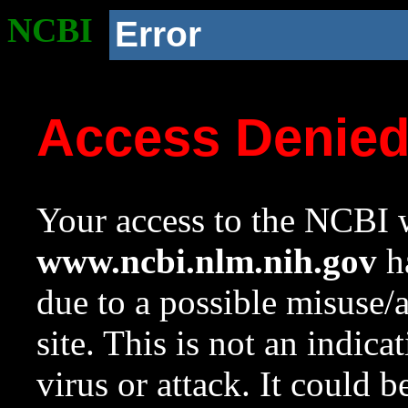
NCBI
Error
Access Denie
Your access to the NCBI w
www.ncbi.nlm.nih.gov
ha
due to a possible misuse/
site. This is not an indica
virus or attack. It could 