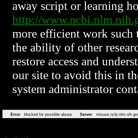
away script or learning how
http://www.ncbi.nlm.ni
more efficient work such 
the ability of other resear
restore access and underst
our site to avoid this in t
system administrator con
Error
blocked for possible abuse
Server
misuse.ncbi.nlm.nih.go