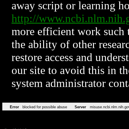
away script or learning how
http://www.ncbi.nlm.ni
more efficient work such 
the ability of other resear
restore access and underst
our site to avoid this in t
system administrator con
Error
blocked for possible abuse
Server
misuse.ncbi.nlm.nih.go