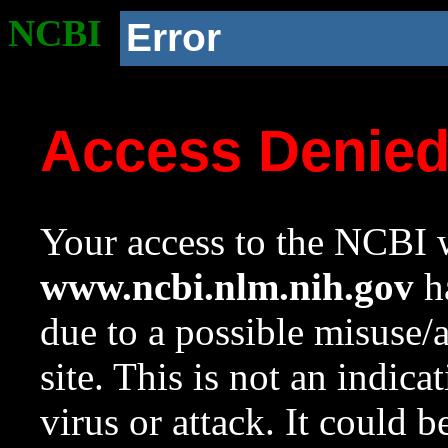
NCBI
Error
Access Denie
Your access to the NCBI w
www.ncbi.nlm.nih.gov
ha
due to a possible misuse/
site. This is not an indica
virus or attack. It could 