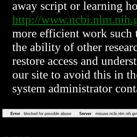
away script or learning how
http://www.ncbi.nlm.ni
more efficient work such 
the ability of other resear
restore access and underst
our site to avoid this in t
system administrator con
Error
blocked for possible abuse
Server
misuse.ncbi.nlm.nih.go