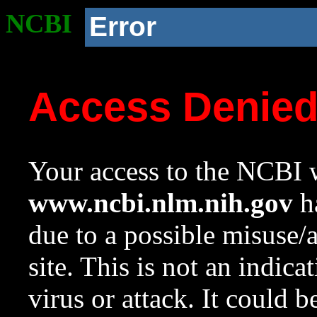
NCBI
Error
Access Denie
Your access to the NCBI w
www.ncbi.nlm.nih.gov
ha
due to a possible misuse/
site. This is not an indica
virus or attack. It could 