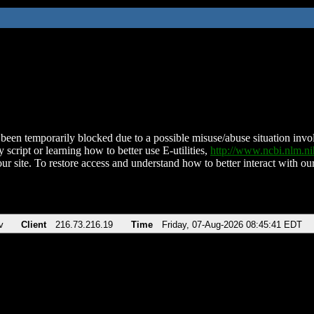
been temporarily blocked due to a possible misuse/abuse situation involv
 script or learning how to better use E-utilities,
http://www.ncbi.nlm.
ur site. To restore access and understand how to better interact with our
v
Client
216.73.216.19
Time
Friday, 07-Aug-2026 08:45:41 EDT