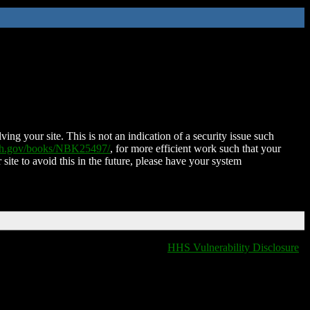
ing your site. This is not an indication of a security issue such
nih.gov/books/NBK25497/
, for more efficient work such that your
 site to avoid this in the future, please have your system
HHS Vulnerability Disclosure