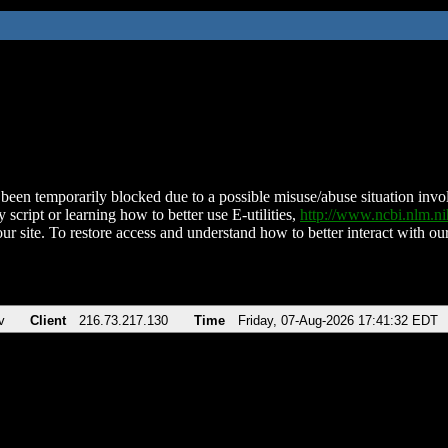
been temporarily blocked due to a possible misuse/abuse situation involv
 script or learning how to better use E-utilities,
http://www.ncbi.nlm.
ur site. To restore access and understand how to better interact with our
v
Client
216.73.217.130
Time
Friday, 07-Aug-2026 17:41:32 EDT