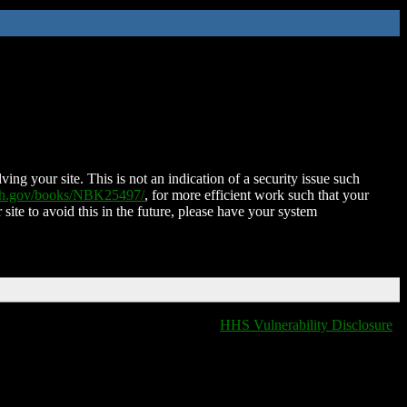
ing your site. This is not an indication of a security issue such
nih.gov/books/NBK25497/
, for more efficient work such that your
 site to avoid this in the future, please have your system
HHS Vulnerability Disclosure