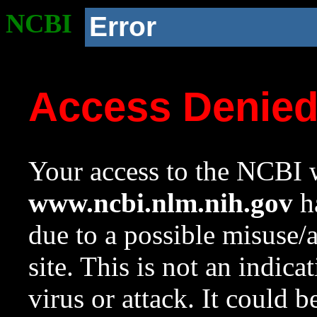
NCBI
Error
Access Denie
Your access to the NCBI w
www.ncbi.nlm.nih.gov
ha
due to a possible misuse/
site. This is not an indica
virus or attack. It could 