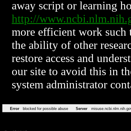
away script or learning how
http://www.ncbi.nlm.ni
more efficient work such 
the ability of other resear
restore access and underst
our site to avoid this in t
system administrator con
Error
blocked for possible abuse
Server
misuse.ncbi.nlm.nih.go