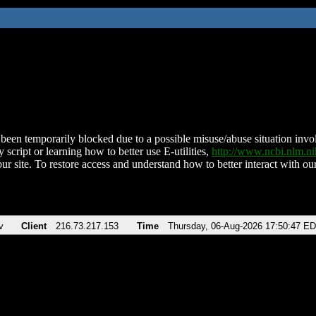
been temporarily blocked due to a possible misuse/abuse situation involv
 script or learning how to better use E-utilities,
http://www.ncbi.nlm.
ur site. To restore access and understand how to better interact with our
v
Client
216.73.217.153
Time
Thursday, 06-Aug-2026 17:50:47 E