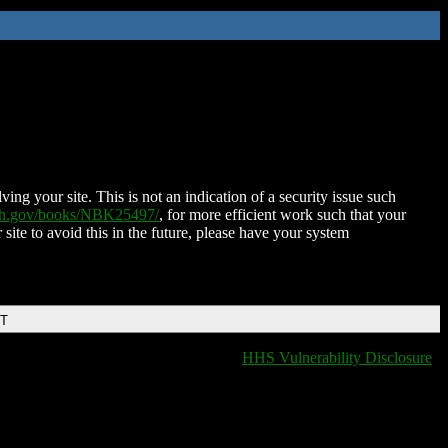
ing your site. This is not an indication of a security issue such
nih.gov/books/NBK25497/
, for more efficient work such that your
 site to avoid this in the future, please have your system
DT
HHS Vulnerability Disclosure