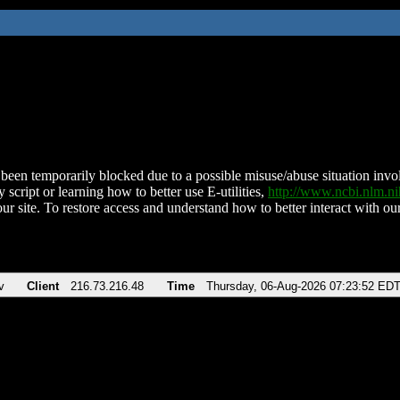
been temporarily blocked due to a possible misuse/abuse situation involv
 script or learning how to better use E-utilities,
http://www.ncbi.nlm.
ur site. To restore access and understand how to better interact with our
v
Client
216.73.216.48
Time
Thursday, 06-Aug-2026 07:23:52 ED