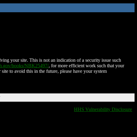
ing your site. This is not an indication of a security issue such
nih.gov/books/NBK25497/
, for more efficient work such that your
 site to avoid this in the future, please have your system
T
HHS Vulnerability Disclosure