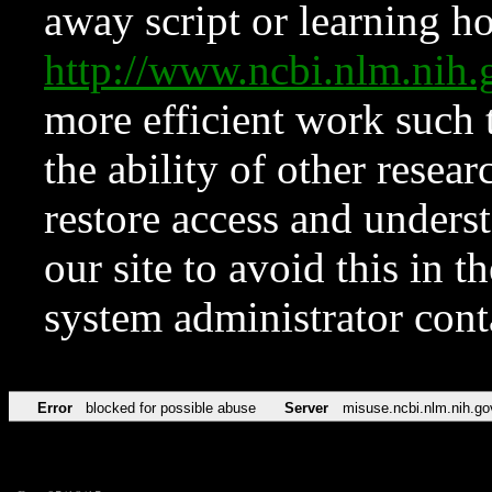
away script or learning how
http://www.ncbi.nlm.ni
more efficient work such 
the ability of other resear
restore access and underst
our site to avoid this in t
system administrator con
Error
blocked for possible abuse
Server
misuse.ncbi.nlm.nih.go