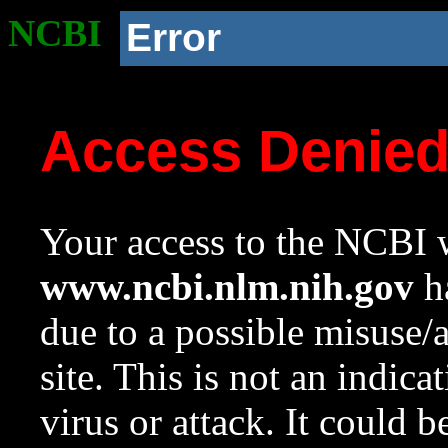
NCBI
Error
Access Denie
Your access to the NCBI w
www.ncbi.nlm.nih.gov
ha
due to a possible misuse/
site. This is not an indica
virus or attack. It could 