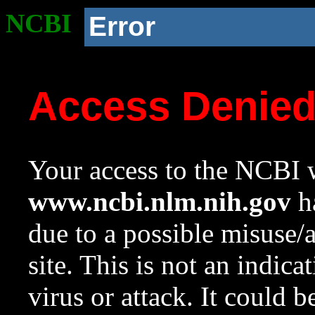
NCBI
Error
Access Denie
Your access to the NCBI w
www.ncbi.nlm.nih.gov
ha
due to a possible misuse/
site. This is not an indica
virus or attack. It could 