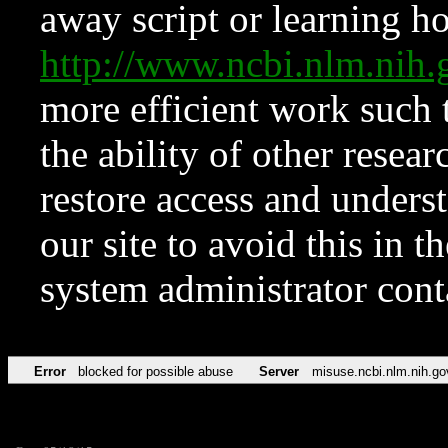
away script or learning how
http://www.ncbi.nlm.ni
more efficient work such 
the ability of other resear
restore access and underst
our site to avoid this in t
system administrator con
Error
blocked for possible abuse
Server
misuse.ncbi.nlm.nih.go