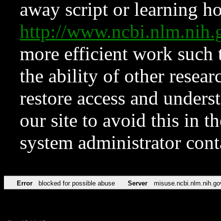
away script or learning how
http://www.ncbi.nlm.ni
more efficient work such 
the ability of other resear
restore access and underst
our site to avoid this in t
system administrator con
Error
blocked for possible abuse
Server
misuse.ncbi.nlm.nih.go