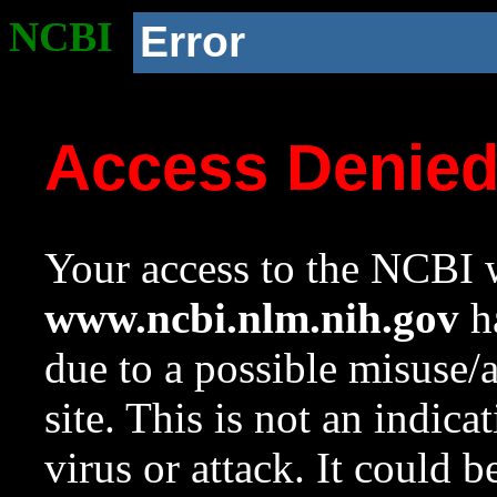
NCBI
Error
Access Denie
Your access to the NCBI w
www.ncbi.nlm.nih.gov
ha
due to a possible misuse/
site. This is not an indica
virus or attack. It could 