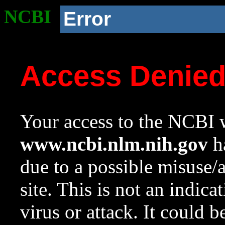
NCBI
Error
Access Denie
Your access to the NCBI w
www.ncbi.nlm.nih.gov
ha
due to a possible misuse/
site. This is not an indica
virus or attack. It could 