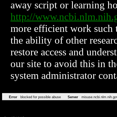
away script or learning how
http://www.ncbi.nlm.ni
more efficient work such 
the ability of other resear
restore access and underst
our site to avoid this in t
system administrator con
Error
blocked for possible abuse
Server
misuse.ncbi.nlm.nih.go