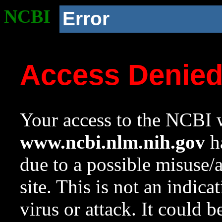
NCBI
Error
Access Denie
Your access to the NCBI w
www.ncbi.nlm.nih.gov
ha
due to a possible misuse/
site. This is not an indica
virus or attack. It could 