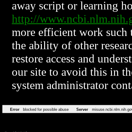
away script or learning how
http://www.ncbi.nlm.ni
more efficient work such 
the ability of other resear
restore access and underst
our site to avoid this in t
system administrator con
Error
blocked for possible abuse
Server
misuse.ncbi.nlm.nih.go