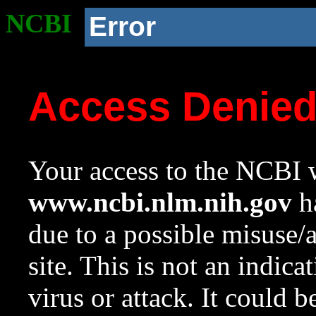
NCBI
Error
Access Denie
Your access to the NCBI w
www.ncbi.nlm.nih.gov
ha
due to a possible misuse/
site. This is not an indica
virus or attack. It could 