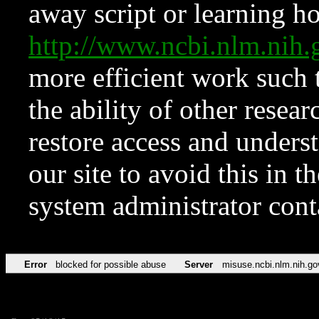
away script or learning how
http://www.ncbi.nlm.ni
more efficient work such 
the ability of other resear
restore access and underst
our site to avoid this in t
system administrator con
Error
blocked for possible abuse
Server
misuse.ncbi.nlm.nih.go