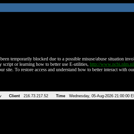
been temporarily blocked due to a possible misuse/abuse situation involv
 script or learning how to better use E-utilities,
http://www.ncbi.nlm.
ur site. To restore access and understand how to better interact with our
v
Client
216.73.217.52
Time
Wednesday, 05-Aug-2026 21:00:00 