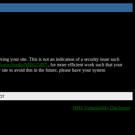
ing your site. This is not an indication of a security issue such
nih.gov/books/NBK25497/
, for more efficient work such that your
 site to avoid this in the future, please have your system
EDT
HHS Vulnerability Disclosure