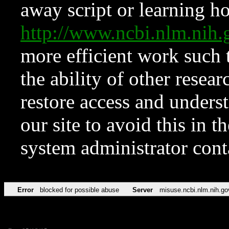
away script or learning how
http://www.ncbi.nlm.ni
more efficient work such 
the ability of other resear
restore access and underst
our site to avoid this in t
system administrator con
Error
blocked for possible abuse
Server
misuse.ncbi.nlm.nih.go