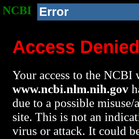
NCBI
Error
Access Denie
Your access to the NCBI w
www.ncbi.nlm.nih.gov
ha
due to a possible misuse/
site. This is not an indica
virus or attack. It could 