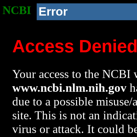
NCBI
Error
Access Denie
Your access to the NCBI w
www.ncbi.nlm.nih.gov
ha
due to a possible misuse/
site. This is not an indica
virus or attack. It could 