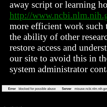
away script or learning how
http://www.ncbi.nlm.ni
more efficient work such 
the ability of other resear
restore access and underst
our site to avoid this in t
system administrator con
Error
blocked for possible abuse
Server
misuse.ncbi.nlm.nih.go