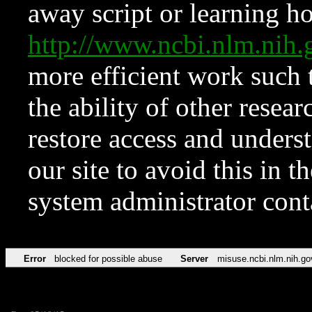
away script or learning how
http://www.ncbi.nlm.ni
more efficient work such 
the ability of other resear
restore access and underst
our site to avoid this in t
system administrator con
Error
blocked for possible abuse
Server
misuse.ncbi.nlm.nih.go