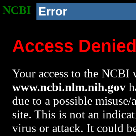
NCBI
Error
Access Denie
Your access to the NCBI w
www.ncbi.nlm.nih.gov
ha
due to a possible misuse/
site. This is not an indica
virus or attack. It could 