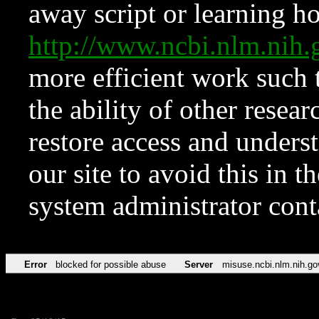
away script or learning how
http://www.ncbi.nlm.ni
more efficient work such 
the ability of other resear
restore access and underst
our site to avoid this in t
system administrator con
Error
blocked for possible abuse
Server
misuse.ncbi.nlm.nih.go