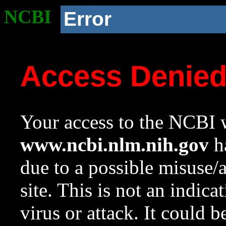
NCBI
Error
Access Denie
Your access to the NCBI w
www.ncbi.nlm.nih.gov
ha
due to a possible misuse/
site. This is not an indica
virus or attack. It could 