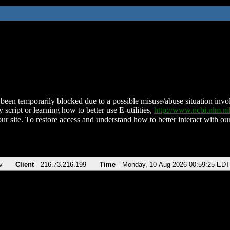
been temporarily blocked due to a possible misuse/abuse situation involv
 script or learning how to better use E-utilities,
http://www.ncbi.nlm.
ur site. To restore access and understand how to better interact with our
v
Client
216.73.216.199
Time
Monday, 10-Aug-2026 00:59:25 EDT