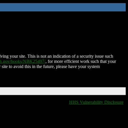
ing your site. This is not an indication of a security issue such
nih.gov/books/NBK25497/
, for more efficient work such that your
 site to avoid this in the future, please have your system
HHS Vulnerability Disclosure