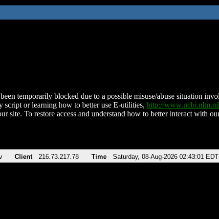
been temporarily blocked due to a possible misuse/abuse situation involv
 script or learning how to better use E-utilities,
http://www.ncbi.nlm.
ur site. To restore access and understand how to better interact with our
v
Client
216.73.217.78
Time
Saturday, 08-Aug-2026 02:43:01 EDT