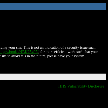
ing your site. This is not an indication of a security issue such
nih.gov/books/NBK25497/
, for more efficient work such that your
 site to avoid this in the future, please have your system
HHS Vulnerability Disclosure