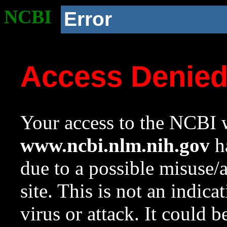
NCBI
Error
Access Denie
Your access to the NCBI w
www.ncbi.nlm.nih.gov
ha
due to a possible misuse/
site. This is not an indica
virus or attack. It could 