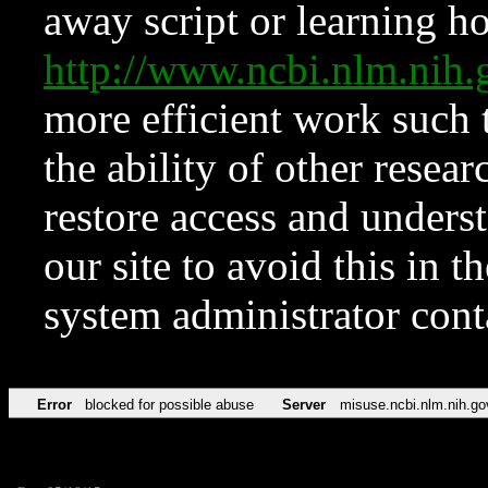
away script or learning how
http://www.ncbi.nlm.ni
more efficient work such 
the ability of other resear
restore access and underst
our site to avoid this in t
system administrator con
Error
blocked for possible abuse
Server
misuse.ncbi.nlm.nih.go