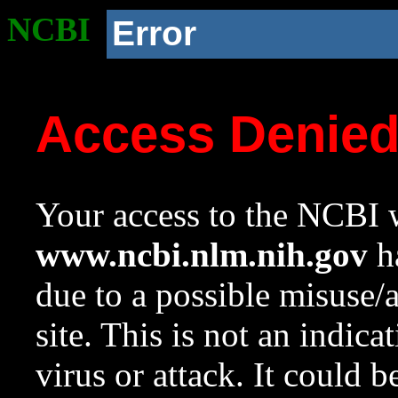
NCBI
Error
Access Denie
Your access to the NCBI w
www.ncbi.nlm.nih.gov
ha
due to a possible misuse/
site. This is not an indica
virus or attack. It could 