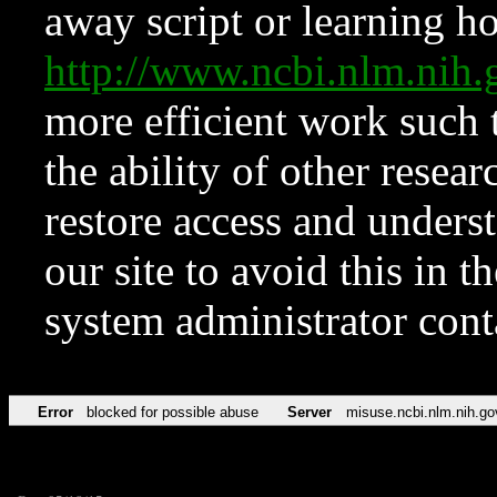
away script or learning how
http://www.ncbi.nlm.ni
more efficient work such 
the ability of other resear
restore access and underst
our site to avoid this in t
system administrator con
Error
blocked for possible abuse
Server
misuse.ncbi.nlm.nih.go