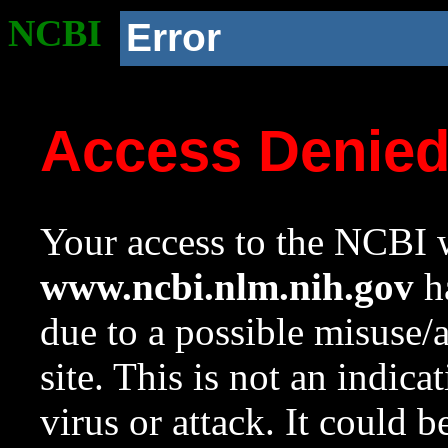
NCBI
Error
Access Denie
Your access to the NCBI w
www.ncbi.nlm.nih.gov
ha
due to a possible misuse/
site. This is not an indica
virus or attack. It could 