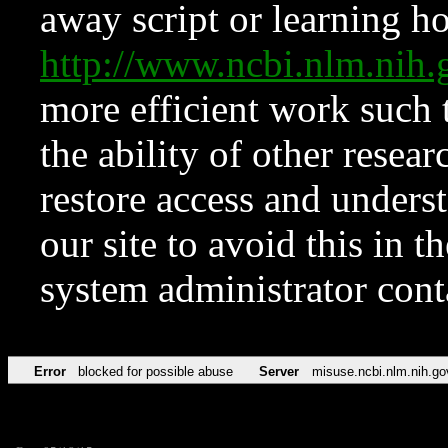
away script or learning how
http://www.ncbi.nlm.ni
more efficient work such 
the ability of other resear
restore access and underst
our site to avoid this in t
system administrator con
Error
blocked for possible abuse
Server
misuse.ncbi.nlm.nih.go