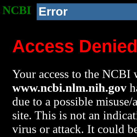
NCBI
Error
Access Denie
Your access to the NCBI w
www.ncbi.nlm.nih.gov
ha
due to a possible misuse/
site. This is not an indica
virus or attack. It could 