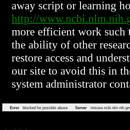
away script or learning how
http://www.ncbi.nlm.ni
more efficient work such 
the ability of other resear
restore access and underst
our site to avoid this in t
system administrator con
Error
blocked for possible abuse
Server
misuse.ncbi.nlm.nih.go