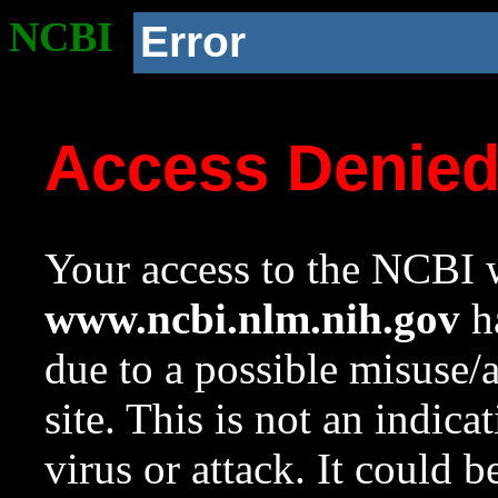
NCBI
Error
Access Denie
Your access to the NCBI w
www.ncbi.nlm.nih.gov
ha
due to a possible misuse/
site. This is not an indica
virus or attack. It could 