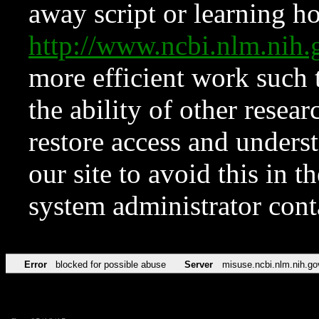
away script or learning how
http://www.ncbi.nlm.ni
more efficient work such 
the ability of other resear
restore access and underst
our site to avoid this in t
system administrator con
Error
blocked for possible abuse
Server
misuse.ncbi.nlm.nih.go