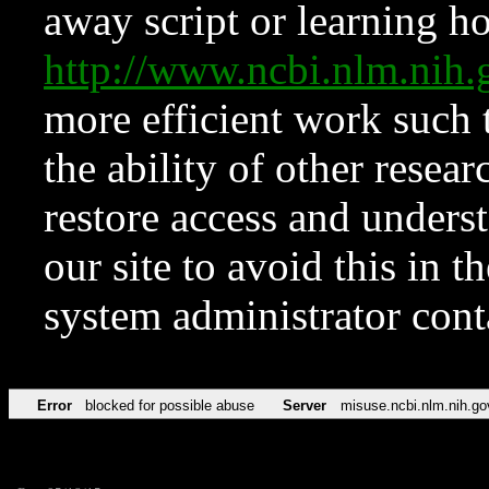
away script or learning how
http://www.ncbi.nlm.ni
more efficient work such 
the ability of other resear
restore access and underst
our site to avoid this in t
system administrator con
Error
blocked for possible abuse
Server
misuse.ncbi.nlm.nih.go