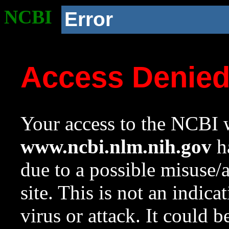
NCBI
Error
Access Denie
Your access to the NCBI w
www.ncbi.nlm.nih.gov
ha
due to a possible misuse/
site. This is not an indica
virus or attack. It could 