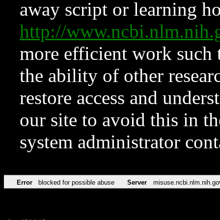
away script or learning how
http://www.ncbi.nlm.ni
more efficient work such 
the ability of other resear
restore access and underst
our site to avoid this in t
system administrator con
Error
blocked for possible abuse
Server
misuse.ncbi.nlm.nih.go