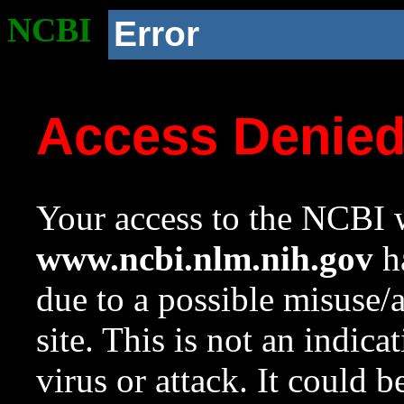
NCBI
Error
Access Denie
Your access to the NCBI w
www.ncbi.nlm.nih.gov
ha
due to a possible misuse/
site. This is not an indica
virus or attack. It could 