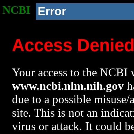
NCBI
Error
Access Denie
Your access to the NCBI w
www.ncbi.nlm.nih.gov
ha
due to a possible misuse/
site. This is not an indica
virus or attack. It could 