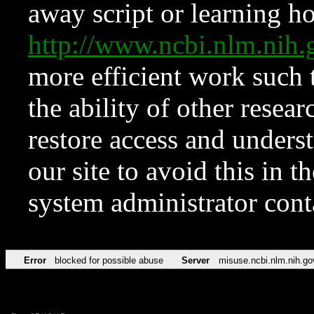
away script or learning how
http://www.ncbi.nlm.ni
more efficient work such 
the ability of other resear
restore access and underst
our site to avoid this in t
system administrator con
Error
blocked for possible abuse
Server
misuse.ncbi.nlm.nih.go