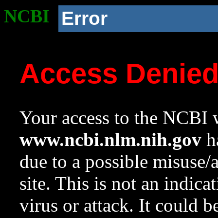
NCBI
Error
Access Denie
Your access to the NCBI w
www.ncbi.nlm.nih.gov
ha
due to a possible misuse/
site. This is not an indica
virus or attack. It could 