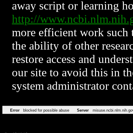
away script or learning how
http://www.ncbi.nlm.ni
more efficient work such 
the ability of other resear
restore access and underst
our site to avoid this in t
system administrator con
Error
blocked for possible abuse
Server
misuse.ncbi.nlm.nih.go