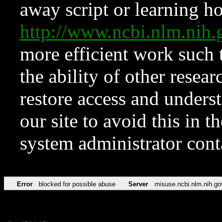
away script or learning how
http://www.ncbi.nlm.ni
more efficient work such 
the ability of other resear
restore access and underst
our site to avoid this in t
system administrator con
Error
blocked for possible abuse
Server
misuse.ncbi.nlm.nih.go