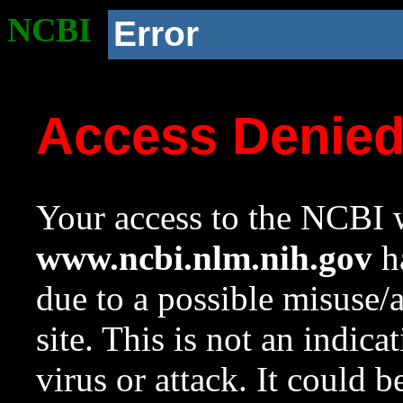
NCBI
Error
Access Denie
Your access to the NCBI w
www.ncbi.nlm.nih.gov
ha
due to a possible misuse/
site. This is not an indica
virus or attack. It could 