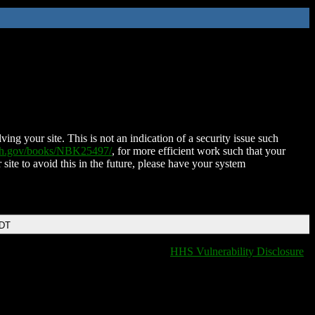
ing your site. This is not an indication of a security issue such
nih.gov/books/NBK25497/
, for more efficient work such that your
 site to avoid this in the future, please have your system
EDT
HHS Vulnerability Disclosure