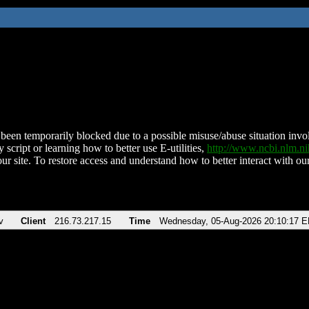
been temporarily blocked due to a possible misuse/abuse situation involv
 script or learning how to better use E-utilities,
http://www.ncbi.nlm.
ur site. To restore access and understand how to better interact with our
v
Client
216.73.217.15
Time
Wednesday, 05-Aug-2026 20:10:17 