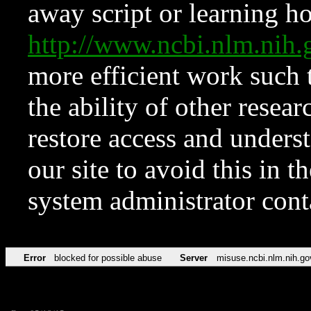
away script or learning how
http://www.ncbi.nlm.ni
more efficient work such 
the ability of other resear
restore access and underst
our site to avoid this in t
system administrator con
Error
blocked for possible abuse
Server
misuse.ncbi.nlm.nih.go