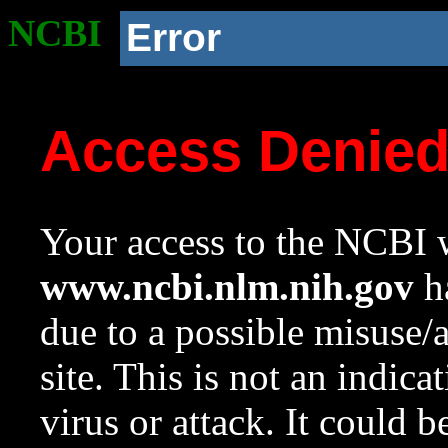
NCBI
Error
Access Denie
Your access to the NCBI w
www.ncbi.nlm.nih.gov
ha
due to a possible misuse/
site. This is not an indica
virus or attack. It could 