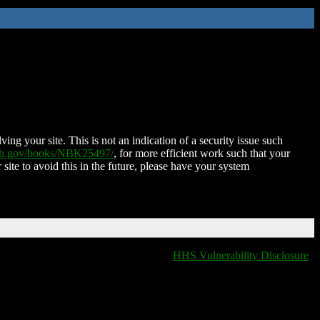
ing your site. This is not an indication of a security issue such
nih.gov/books/NBK25497/
, for more efficient work such that your
 site to avoid this in the future, please have your system
HHS Vulnerability Disclosure