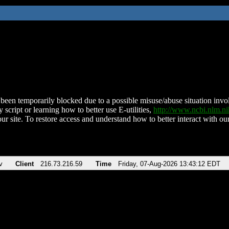
been temporarily blocked due to a possible misuse/abuse situation involv
 script or learning how to better use E-utilities,
http://www.ncbi.nlm.
ur site. To restore access and understand how to better interact with our
v
Client
216.73.216.59
Time
Friday, 07-Aug-2026 13:43:12 EDT