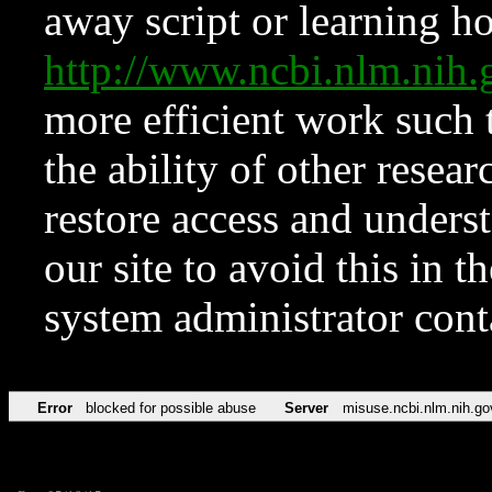
away script or learning how
http://www.ncbi.nlm.ni
more efficient work such 
the ability of other resear
restore access and underst
our site to avoid this in t
system administrator con
Error
blocked for possible abuse
Server
misuse.ncbi.nlm.nih.go