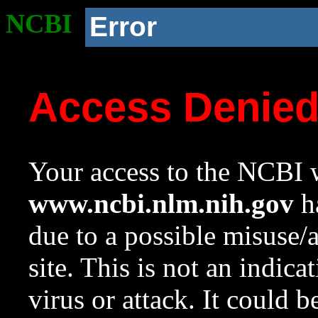
NCBI
Error
Access Denie
Your access to the NCBI w
www.ncbi.nlm.nih.gov
ha
due to a possible misuse/
site. This is not an indica
virus or attack. It could 