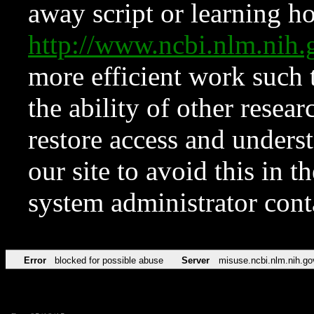
away script or learning how
http://www.ncbi.nlm.ni
more efficient work such 
the ability of other resear
restore access and underst
our site to avoid this in t
system administrator con
Error
blocked for possible abuse
Server
misuse.ncbi.nlm.nih.go