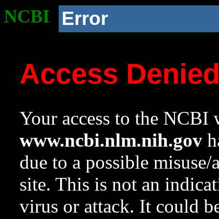
NCBI
Error
Access Denie
Your access to the NCBI w
www.ncbi.nlm.nih.gov
ha
due to a possible misuse/
site. This is not an indica
virus or attack. It could 