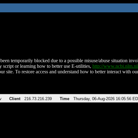
been temporarily blocked due to a possible misuse/abuse situation involv
 script or learning how to better use E-utilities,
http://www.ncbi.nlm.
ur site. To restore access and understand how to better interact with our
v
Client
216.73.216.239
Time
Thursday, 06-Aug-2026 16:05:56 E