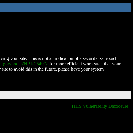
ing your site. This is not an indication of a security issue such
nih.gov/books/NBK25497/
, for more efficient work such that your
 site to avoid this in the future, please have your system
DT
HHS Vulnerability Disclosure